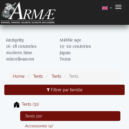
Togg
navig
Antiquity
Middle age
16-18 centuries
19-20 centuries
Modern time
Japan
Miscelleanous
Tents
Home
Tents
Tents
Tents
Filtrer par famille
Tents (31)
Tents (21)
Accessories (4)