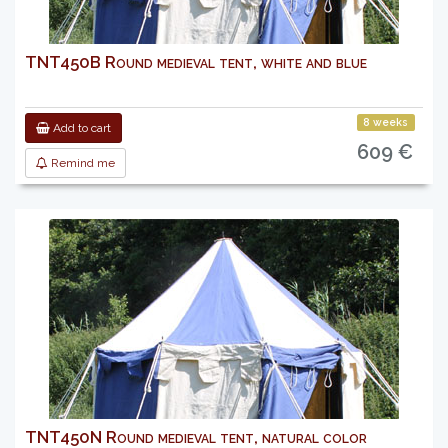
TNT450B Round medieval tent, white and blue
8 weeks
Add to cart
609 €
Remind me
TNT450N Round medieval tent, natural color