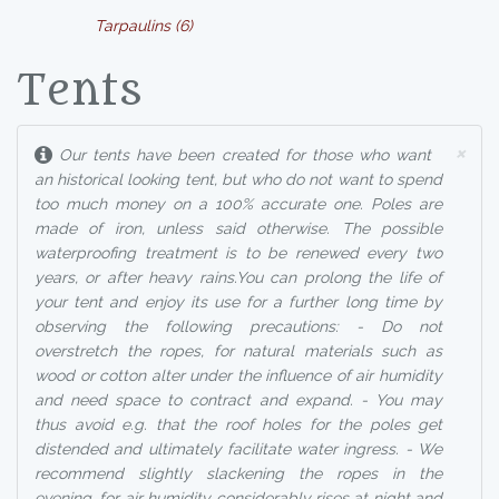
Tarpaulins (6)
Tents
×
Our tents have been created for those who want
an historical looking tent, but who do not want to spend
too much money on a 100% accurate one. Poles are
made of iron, unless said otherwise. The possible
waterproofing treatment is to be renewed every two
years, or after heavy rains.You can prolong the life of
your tent and enjoy its use for a further long time by
observing the following precautions: - Do not
overstretch the ropes, for natural materials such as
wood or cotton alter under the influence of air humidity
and need space to contract and expand. - You may
thus avoid e.g. that the roof holes for the poles get
distended and ultimately facilitate water ingress. - We
recommend slightly slackening the ropes in the
evening, for air humidity considerably rises at night and