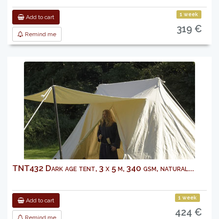
1 week
Add to cart
319 €
Remind me
TNT432 Dark age tent, 3 x 5 m, 340 gsm, natural...
1 week
Add to cart
424 €
Remind me