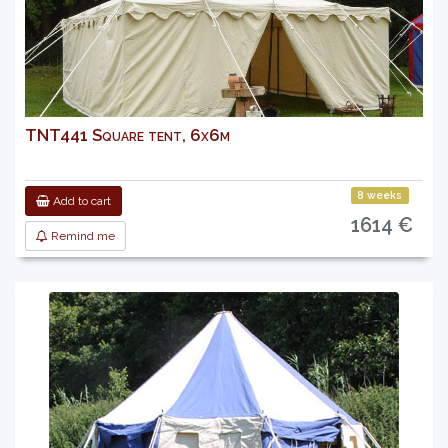
TNT441 Square tent, 6x6m
8 weeks
Add to cart
1614 €
Remind me