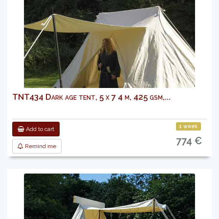
TNT434 Dark age tent, 5 x 7 4 m, 425 gsm,...
1 week
Add to cart
774 €
Remind me