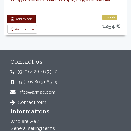
1 week
Add to cart
1254 €
Remind me
Contact us
33 (0) 4 26 46 73 10
33 (0) 6 60 31 65 05
infos@armae.com
Contact form
Informations
Who are we ?
General selling terms