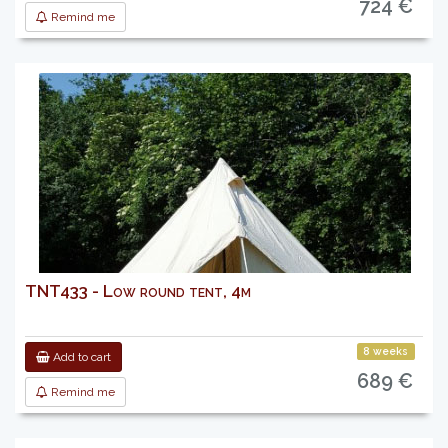
724 €
Remind me
TNT433 - Low round tent, 4m
8 weeks
Add to cart
689 €
Remind me