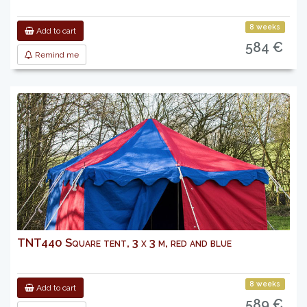
8 weeks
Add to cart
584 €
Remind me
TNT440 Square tent, 3 x 3 m, red and blue
8 weeks
Add to cart
589 €