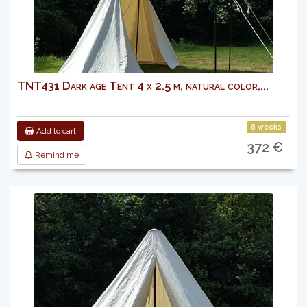
TNT431 Dark age Tent 4 x 2.5 m, natural color,...
8 weeks
Add to cart
372 €
Remind me