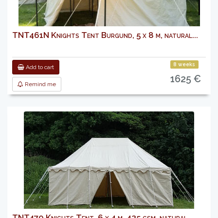
TNT461N Knights Tent Burgund, 5 x 8 m, natural...
8 weeks
Add to cart
1625 €
Remind me
TNT470 Knights Tent, 6 x 4 m, 425 gsm, natural...