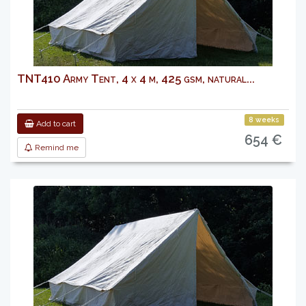
TNT410 Army Tent, 4 x 4 m, 425 gsm, natural...
8 weeks
Add to cart
654 €
Remind me