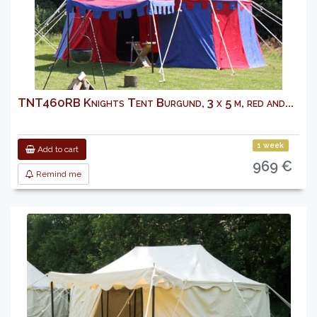
TNT460RB Knights Tent Burgund, 3 x 5 m, red and...
1 week
Add to cart
969 €
Remind me