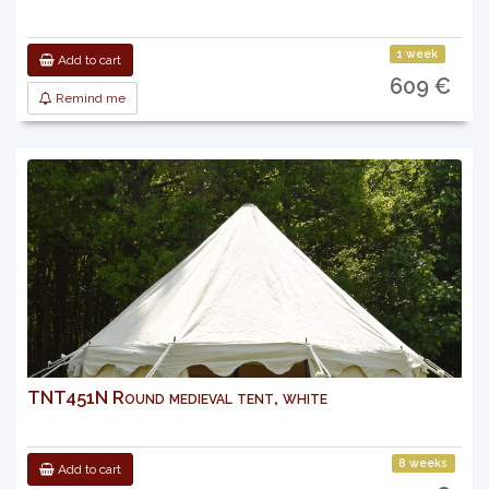
1 week
Add to cart
609 €
Remind me
TNT451N Round medieval tent, white
8 weeks
Add to cart