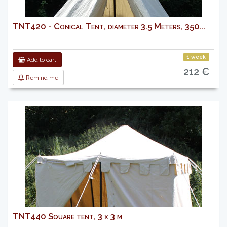
TNT420 - Conical Tent, diameter 3.5 Meters, 350...
1 week
Add to cart
212 €
Remind me
TNT440 Square tent, 3 x 3 m