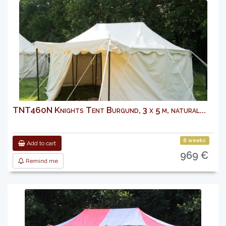
TNT460N Knights Tent Burgund, 3 x 5 m, natural...
8 weeks
Add to cart
969 €
Remind me