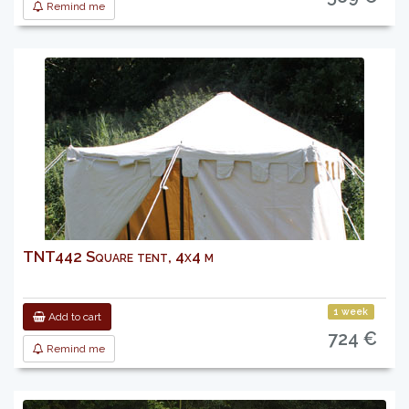
Remind me
TNT442 Square tent, 4x4 m
1 week
Add to cart
724 €
Remind me