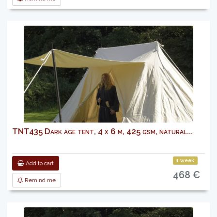
TNT435 Dark age tent, 4 x 6 m, 425 gsm, natural...
1 week
Add to cart
468 €
Remind me