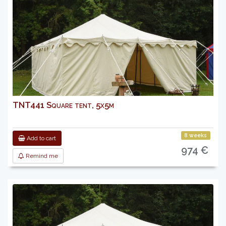
TNT441 Square tent, 5x5m
8 weeks
Add to cart
974 €
Remind me