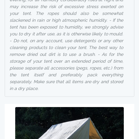
may increase the risk of excessive stress exerted on
your tent. The ropes should also be somewhat
slackened in rain or high atmospheric humidity. - If the
tent has been exposed to humidity, we strongly advise
you to dry it after use, as it is otherwise likely to mould.
- Do not, on any account, use detergents or any other
cleaning products to clean your tent. The best way to
remove dried out dirt is to use a brush. - As for the
storage of your tent over an extended period of time,
please separate all accessories (pegs, ropes, etc.) from
the tent itself and preferably pack everything
separately. Make sure that all items are dry and stored
in a dry place.