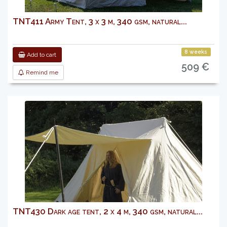
TNT411 Army Tent, 3 x 3 m, 340 gsm, natural...
8 weeks
Add to cart
509 €
Remind me
TNT430 Dark age tent, 2 x 4 m, 340 gsm, natural...